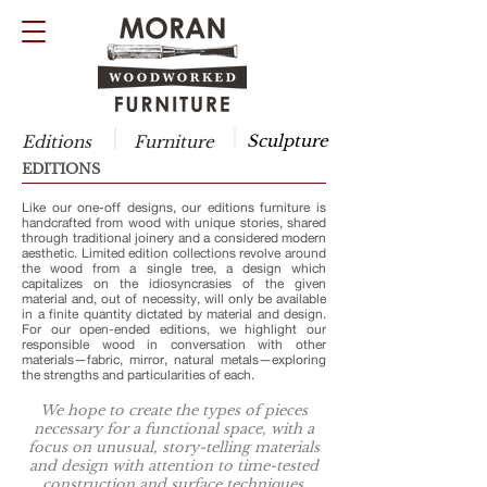
Sculpture
Editions
Furniture
EDITIONS
Like our one-off designs, our editions furniture is
handcrafted from wood with unique stories, shared
through traditional joinery and a considered modern
aesthetic. Limited edition collections revolve around
the wood from a single tree, a design which
capitalizes on the idiosyncrasies of the given
material and, out of necessity, will only be available
in a finite quantity dictated by material and design.
For our open-ended editions, we highlight our
responsible wood in conversation with other
materials—fabric, mirror, natural metals—exploring
the strengths and particularities of each.
We hope to create the types of pieces
necessary for a functional space, with a
focus on unusual, story-telling materials
and design with attention to time-tested
construction and surface techniques.