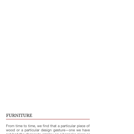
FURNITURE
From time to time, we find that a particular piece of
wood or a particular design gesture—one we have