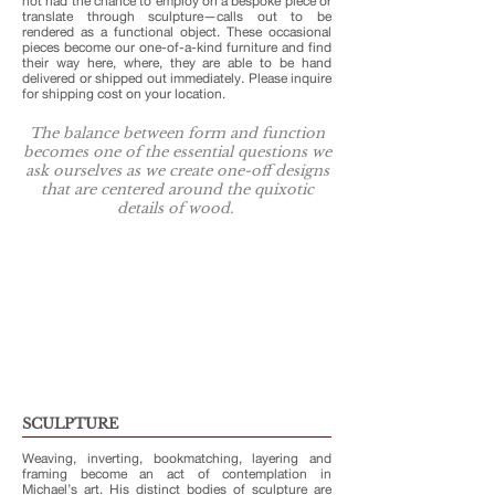
not had the chance to employ on a bespoke piece or
translate through sculpture—calls out to be
rendered as a functional object. These occasional
pieces become our one-of-a-kind furniture and find
their way here, where, they are able to be hand
delivered or shipped out immediately. Please inquire
for shipping cost on your location.
The balance between form and function
becomes one of the essential questions we
ask ourselves as we create one-off designs
that are centered around the quixotic
details of wood.
SCULPTURE
Weaving, inverting, bookmatching, layering and
framing become an act of contemplation in
Michael’s art. His distinct bodies of sculpture are