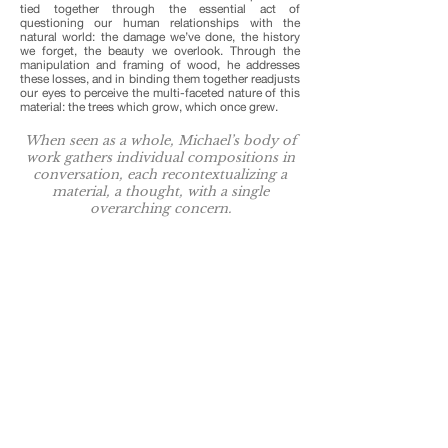
tied together through the essential act of
questioning our human relationships with the
natural world: the damage we’ve done, the history
we forget, the beauty we overlook. Through the
manipulation and framing of wood, he addresses
these losses, and in binding them together readjusts
our eyes to perceive the multi-faceted nature of this
material: the trees which grow, which once grew.
When seen as a whole, Michael’s body of
work gathers individual compositions in
conversation, each recontextualizing a
material, a thought, with a single
overarching concern.