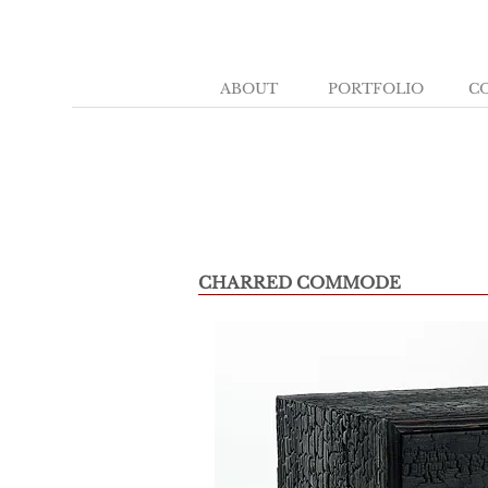
ABOUT
PORTFOLIO
C
CHARRED COMMODE