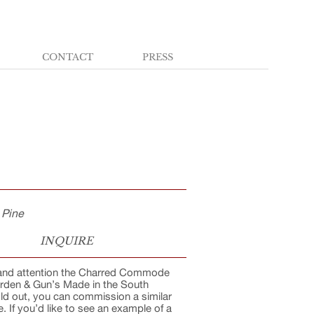
CONTACT
PRESS
 Pine
INQUIRE
s and attention the Charred Commode
arden & Gun’s Made in the South
old out, you can commission a similar
 If you’d like to see an example of a