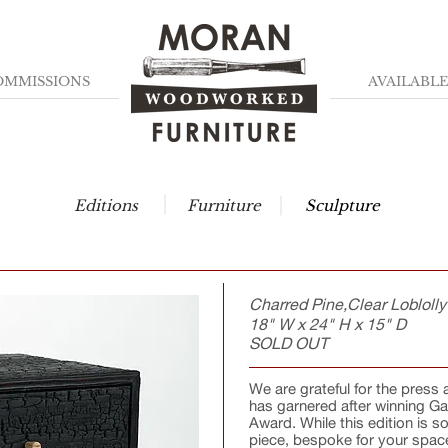
OMMISSIONS
AVAILABLE
Editions
Furniture
Sculpture
Charred Pine,Clear Loblolly
18" W x 24" H x 15" D
SOLD OUT
We are grateful for the pres
has garnered after winning G
Award. While this edition is s
piece, bespoke for your space.