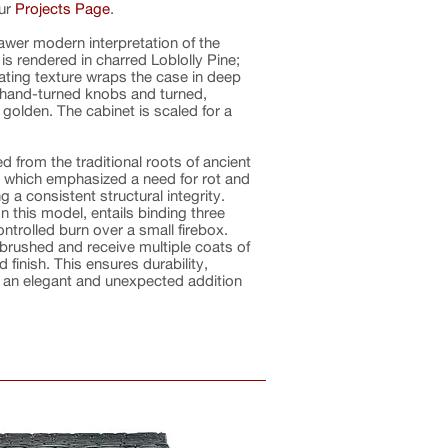
our
Projects Page
.
rawer modern interpretation of the
is rendered in charred Loblolly Pine;
ating texture wraps the case in deep
e hand-turned knobs and turned,
golden. The cabinet is scaled for a
 from the traditional roots of ancient
 which emphasized a need for rot and
g a consistent structural integrity.
 this model, entails binding three
ntrolled burn over a small firebox.
 brushed and receive multiple coats of
 finish. This ensures durability,
as an elegant and unexpected addition