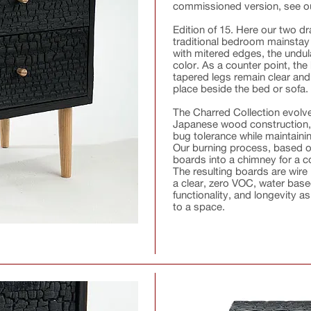
commissioned version, see 
Edition of 15. Here our two d
traditional bedroom mainstay 
with mitered edges, the undul
color. As a counter point, th
tapered legs remain clear and 
place beside the bed or sofa.
The Charred Collection evolved
Japanese wood construction,
bug tolerance while maintainin
Our burning process, based on
boards into a chimney for a co
The resulting boards are wire
a clear, zero VOC, water based
functionality, and longevity 
to a space.