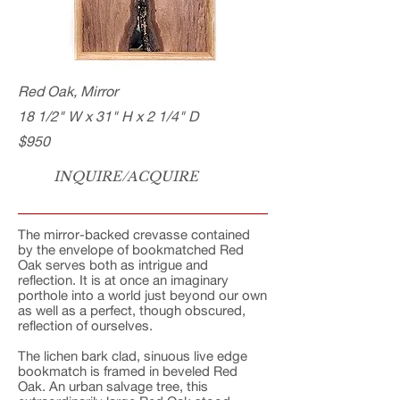
Red Oak, Mirror
18 1/2" W x 31" H x 2 1/4" D
$950
INQUIRE/ACQUIRE
The mirror-backed crevasse contained
by the envelope of bookmatched Red
Oak serves both as intrigue and
reflection. It is at once an imaginary
porthole into a world just beyond our own
as well as a perfect, though obscured,
reflection of ourselves.
The lichen bark clad, sinuous live edge
bookmatch is framed in beveled Red
Oak. An urban salvage tree, this