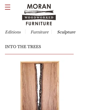
Editions
Furniture
Sculpture
INTO THE TREES