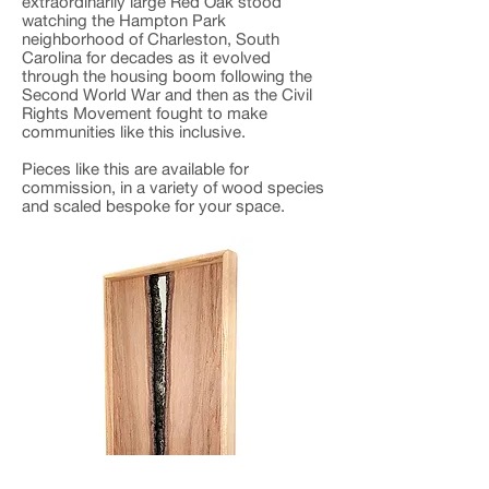
extraordinarily large Red Oak stood
watching the Hampton Park
neighborhood of Charleston, South
Carolina for decades as it evolved
through the housing boom following the
Second World War and then as the Civil
Rights Movement fought to make
communities like this inclusive.
Pieces like this are available for
commission, in a variety of wood species
and scaled bespoke for your space.