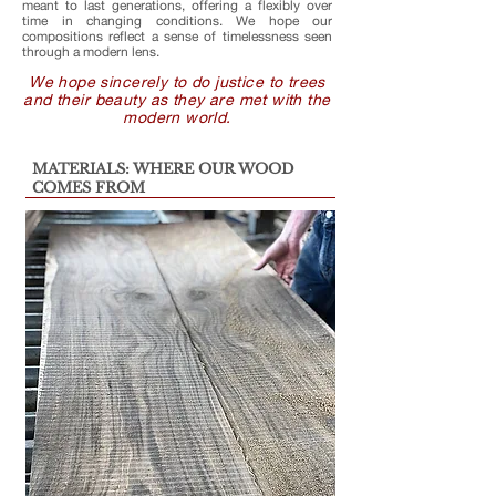
meant to last generations, offering a flexibly over
time in changing conditions. We hope our
compositions reflect a sense of timelessness seen
through a modern lens.
We hope sincerely to do justice to trees
and their beauty as they are met with the
modern world.
MATERIALS: WHERE OUR WOOD
COMES FROM