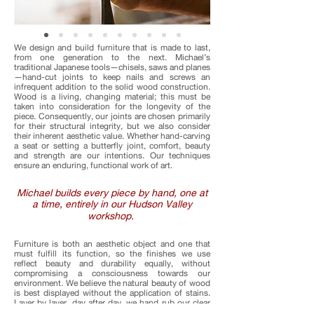
We design and build furniture that is made to last,
from one generation to the next. Michael’s
traditional Japanese tools—chisels, saws and planes
—hand-cut joints to keep nails and screws an
infrequent addition to the solid wood construction.
Wood is a living, changing material; this must be
taken into consideration for the longevity of the
piece. Consequently, our joints are chosen primarily
for their structural integrity, but we also consider
their inherent aesthetic value. Whether hand-carving
a seat or setting a butterfly joint, comfort, beauty
and strength are our intentions. Our techniques
ensure an enduring, functional work of art.
Michael builds every piece by hand, one at
a time, entirely in our Hudson Valley
workshop.
Furniture is both an aesthetic object and one that
must fulfill its function, so the finishes we use
reflect beauty and durability equally, without
compromising a consciousness towards our
environment. We believe the natural beauty of wood
is best displayed without the application of stains.
Layer by layer, day after day, we hand rub our clear
Tung oil finishes into the wood. For our charred