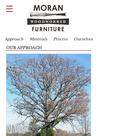
Approach
Materials
Process
Ourselves
OUR APPROACH