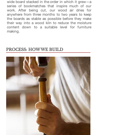
wide board stacked in the order in which it grew—a
series of bookmatches that inspire much of our
work. After being cut, our wood air dries for
anywhere from three months to two years to keep
the boards as stable as possible before they make
their way into a wood kiln to reduce the moisture
content down to a suitable level for furniture
making.
PROCESS: HOW WE BUILD