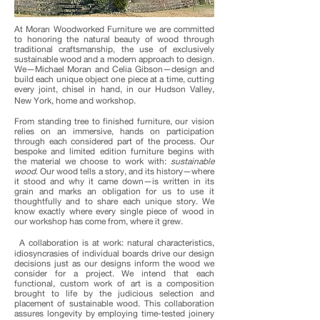
At Moran Woodworked Furniture we are committed
to honoring the natural beauty of wood through
traditional craftsmanship, the use of exclusively
sustainable wood and a modern approach to design.
We—Michael Moran and Celia Gibson—design and
build each unique object one piece at a time, cutting
every joint, chisel in hand, in our Hudson Valley,
New York, home and workshop.
From standing tree to finished furniture, our vision
relies on an immersive, hands on participation
through each considered part of the process. Our
bespoke and limited edition furniture begins with
the material we choose to work with:
sustainable
wood
. Our wood tells a story, and its history—where
it stood and why it came down—is written in its
grain and marks an obligation for us to use it
thoughtfully and to share each unique story. We
know exactly where every single piece of wood in
our workshop has come from, where it grew.
A collaboration is at work: natural characteristics,
idiosyncrasies of individual boards drive our design
decisions just as our designs inform the wood we
consider for a project. We intend that each
functional, custom work of art is a composition
brought to life by the judicious selection and
placement of sustainable wood. This collaboration
assures longevity by employing time-tested joinery