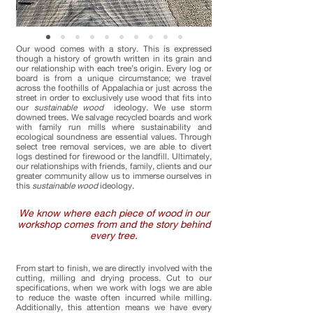
Our wood comes with a story. This is expressed
though a history of growth written in its grain and
our relationship with each tree’s origin. Every log or
board is from a unique circumstance; we travel
across the foothills of Appalachia or just across the
street in order to exclusively use wood that fits into
our
sustainable wood
ideology. We use storm
downed trees. We salvage recycled boards and work
with family run mills where sustainability and
ecological soundness are essential values. Through
select tree removal services, we are able to divert
logs destined for firewood or the landfill. Ultimately,
our relationships with friends, family, clients and our
greater community allow us to immerse ourselves in
this
sustainable wood
ideology.
We know where each piece of wood in our
workshop comes from and the story behind
every tree.
From start to finish, we are directly involved with the
cutting, milling and drying process. Cut to our
specifications, when we work with logs we are able
to reduce the waste often incurred while milling.
Additionally, this attention means we have every